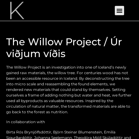
The Willow Project / Úr
viðjum víðis
The Willow Project is an investigation into one of Iceland’s newly
gained raw materials, the willow tree. For centuries wood has not
been an accessible resource in Iceland. By deconstructing the tree
into micro scale and reassembling the found elements, we
rendered new materials that could stand by themselves. Setting
ourselves a frame of adding nothing but water and heat, we further
used all byproducts as valuable resources. Inspired by the
circulation of natural matter, the transformed materials are able to
go back to the forest as nutrition.
In collaboration with
Birta Rós Brynjólfsdóttir, Björn Steinar Blumenstein, Emilía
Sigurðardóttir, Johanna Seelemann, Theodóra Mjöll Skúladóttir and