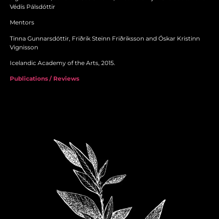
Védís Pálsdóttir
Mentors
Tinna Gunnarsdóttir, Friðrik Steinn Friðriksson and Óskar Kristinn
Vignisson
Icelandic Academy of the Arts, 2015.
Publications / Reviews